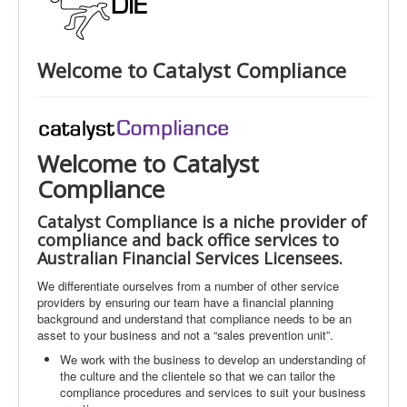
Welcome to Catalyst Compliance
Welcome to Catalyst
Compliance
Catalyst Compliance is a niche provider of
compliance and back office services to
Australian Financial Services Licensees.
We differentiate ourselves from a number of other service
providers by ensuring our team have a financial planning
background and understand that compliance needs to be an
asset to your business and not a “sales prevention unit”.
We work with the business to develop an understanding of
the culture and the clientele so that we can tailor the
compliance procedures and services to suit your business