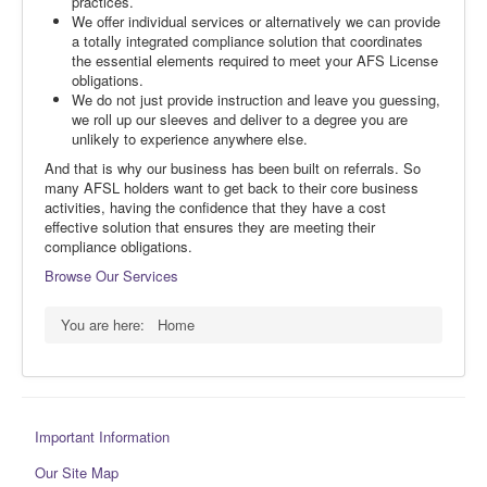
practices.
We offer individual services or alternatively we can provide
a totally integrated compliance solution that coordinates
the essential elements required to meet your AFS License
obligations.
We do not just provide instruction and leave you guessing,
we roll up our sleeves and deliver to a degree you are
unlikely to experience anywhere else.
And that is why our business has been built on referrals. So
many AFSL holders want to get back to their core business
activities, having the confidence that they have a cost
effective solution that ensures they are meeting their
compliance obligations.
Browse Our Services
You are here:
Home
Important Information
Our Site Map